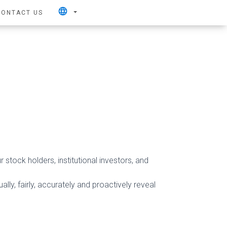
language
CONTACT US
 stock holders, institutional investors, and
lly, fairly, accurately and proactively reveal