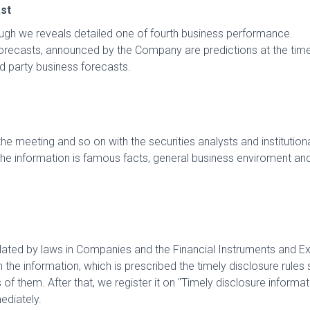
st
ugh we reveals detailed one of fourth business performance.
orecasts, announced by the Company are predictions at the ti
d party business forecasts.
 meeting and so on with the securities analysts and institutional
, the information is famous facts, general business enviroment an
pulated by laws in Companies and the Financial Instruments and E
in the information, which is prescribed the timely disclosure rule
f them. After that, we register it on "Timely disclosure informa
ediately.