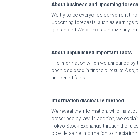
About business and upcoming foreca
We try to be everyone's convenient thro
Upcoming forecasts, such as earnings f
guaranteed.We do not authorize any thir
About unpublished important facts
The information which we announce by the
been disclosed in financial results.Also
unopened facts.
Information disclosure method
We reveal the information. which is sti
prescribed by law. In addition, we expla
Tokyo Stock Exchange through the rules o
provide same information to media imm