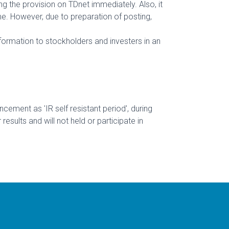
ng the provision on TDnet immediately. Also, it
me. However, due to preparation of posting,
information to stockholders and investers in an
ement as 'IR self resistant period', during
ults and will not held or participate in