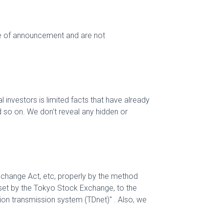
me of announcement and are not
 investors is limited facts that have already
d so on. We don't reveal any hidden or
xchange Act, etc, properly by the method
s set by the Tokyo Stock Exchange, to the
tion transmission system (TDnet)" . Also, we