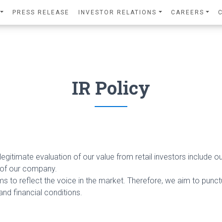
PRESS RELEASE
INVESTOR RELATIONS
CAREERS
IR Policy
egitimate evaluation of our value from retail investors include our
 of our company.
ms to reflect the voice in the market. Therefore, we aim to punctua
nd financial conditions.