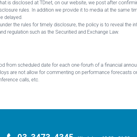
hat is disclosed at TDnet, on our website, we post after confirmi
closure rules. In addition we provide it to media at the same ti
be delayed.
under the rules for timely disclosure, the policy is to reveal the 
nd regulation such as the Securitied and Exchange Law.
d from scheduled date for each one-forurh of a financial announc
s are not allow for commenting on performance forecasts or res
nference calls, etc.