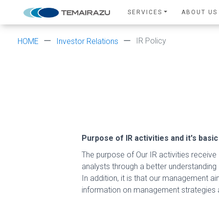
SERVICES
ABOUT US
IR Policy
HOME
Investor Relations
Purpose of IR activities and it's basic
The purpose of Our IR activities receive l
analysts through a better understanding
In addition, it is that our management ai
information on management strategies a