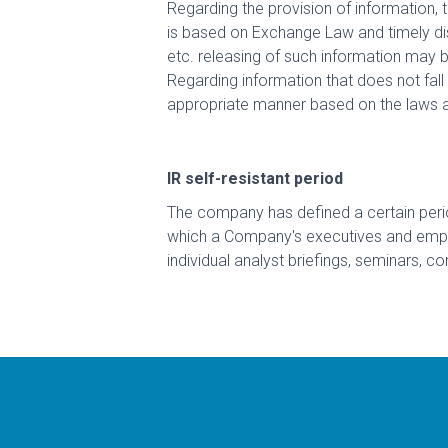
Regarding the provision of information, t
is based on Exchange Law and timely dis
etc. releasing of such information may 
Regarding information that does not fall 
appropriate manner based on the laws a
IR self-resistant period
The company has defined a certain perio
which a Company's executives and employ
individual analyst briefings, seminars, co