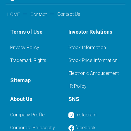
Contact Us
HOME
Contact
Terms of Use
Investor Relations
Privacy Policy
Stock Information
Trademark Rights
Stock Price Information
Electronic Annoucement
Sitemap
IR Policy
About Us
SNS
Company Profile
Instagram
Corporate Philosophy
facebook