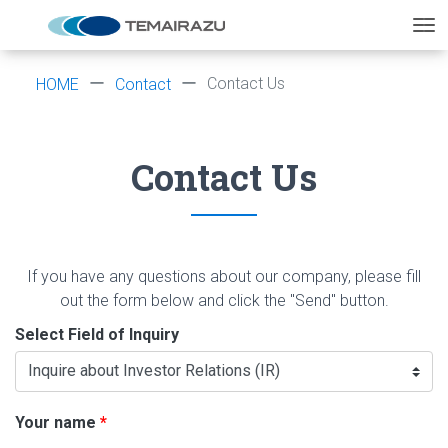
Contact Us
HOME
Contact
Contact Us
If you have any questions about our company, please fill
out the form below and click the "Send" button.
Select Field of Inquiry
Your name
*