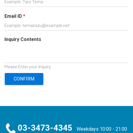
Email ID
*
Inquiry Contents
Please Enter your Inquiry
CONFIRM
03-3473-4345
Weekdays 10:00 - 21:00