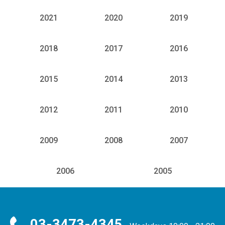
2021
2020
2019
2018
2017
2016
2015
2014
2013
2012
2011
2010
2009
2008
2007
2006
2005
03-3473-4345