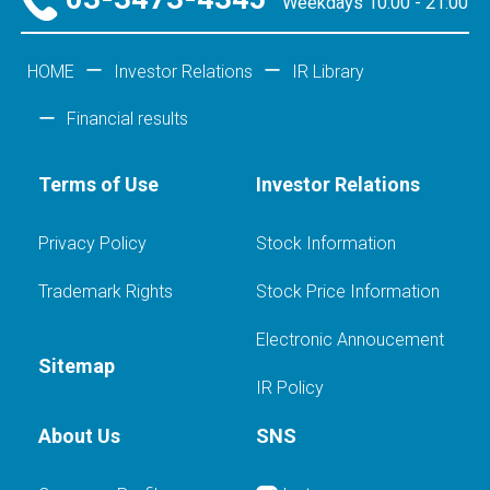
Weekdays 10:00 - 21:00
HOME
Investor Relations
IR Library
Financial results
Terms of Use
Investor Relations
Privacy Policy
Stock Information
Trademark Rights
Stock Price Information
Electronic Annoucement
Sitemap
IR Policy
About Us
SNS